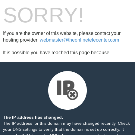
SORRY!
If you are the owner of this website, please contact your
hosting provider:
webmaster@theonlinetelecenter.com
It is possible you have reached this page because:
The IP address has changed.
The IP address for this domain may have changed recently. Check
your DNS settings to verify that the domain is set up correctly. It