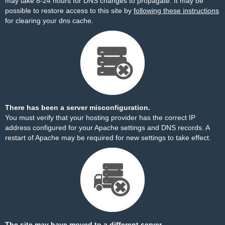
may take 8-24 hours for DNS changes to propagate. It may be
possible to restore access to this site by
following these instructions
for clearing your dns cache.
There has been a server misconfiguration.
You must verify that your hosting provider has the correct IP
address configured for your Apache settings and DNS records. A
restart of Apache may be required for new settings to take effect.
The site may have moved to a different server.